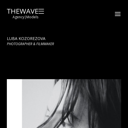
Agency
|
Models
LUBA KOZOREZOVA
PHOTOGRAPHER & FILMMAKER